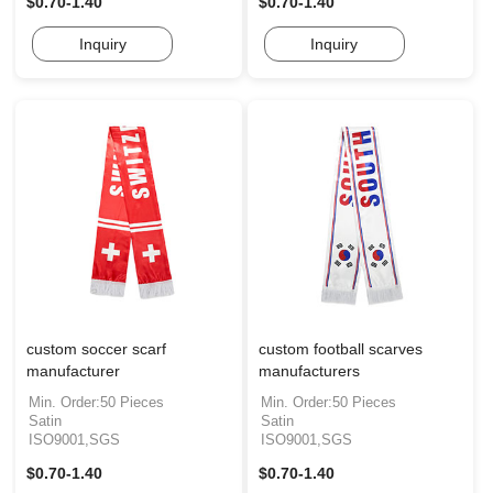
$0.70-1.40
$0.70-1.40
Inquiry
Inquiry
custom soccer scarf
custom football scarves
manufacturer
manufacturers
Min. Order:50 Pieces
Min. Order:50 Pieces
Satin
Satin
ISO9001,SGS
ISO9001,SGS
$0.70-1.40
$0.70-1.40