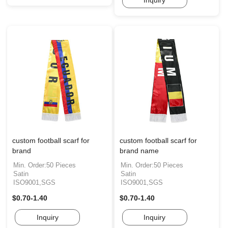
custom football scarf for
custom football scarf for
brand
brand name
Min. Order:50 Pieces
Min. Order:50 Pieces
Satin
Satin
ISO9001,SGS
ISO9001,SGS
$0.70-1.40
$0.70-1.40
Inquiry
Inquiry