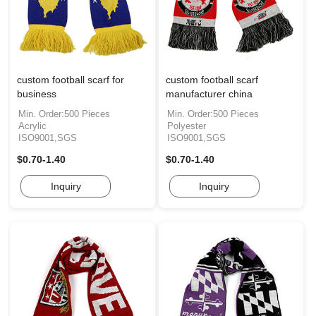
custom football scarf for
custom football scarf
business
manufacturer china
Min. Order:500 Pieces
Min. Order:500 Pieces
Acrylic
Polyester
ISO9001,SGS
ISO9001,SGS
$0.70-1.40
$0.70-1.40
Inquiry
Inquiry