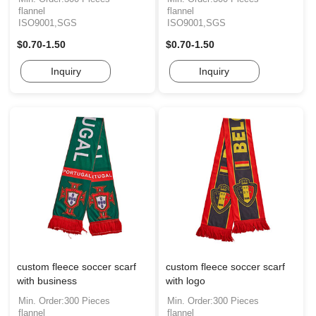
flannel
flannel
ISO9001,SGS
ISO9001,SGS
$0.70-1.50
$0.70-1.50
Inquiry
Inquiry
custom fleece soccer scarf
custom fleece soccer scarf
with business
with logo
Min. Order:300 Pieces
Min. Order:300 Pieces
flannel
flannel