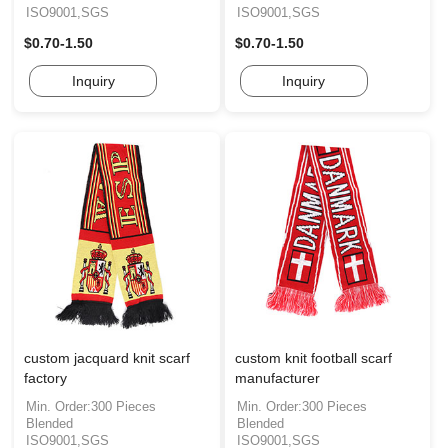
ISO9001,SGS
ISO9001,SGS
$0.70-1.50
$0.70-1.50
Inquiry
Inquiry
custom jacquard knit scarf
custom knit football scarf
factory
manufacturer
Min. Order:300 Pieces
Min. Order:300 Pieces
Blended
Blended
ISO9001,SGS
ISO9001,SGS