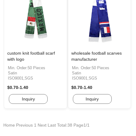
custom knit football scarf
wholesale football scarves
with logo
manufacturer
Min. Order:50 Pieces
Min. Order:50 Pieces
Satin
Satin
ISO9001,SGS
ISO9001,SGS
$0.70-1.40
$0.70-1.40
Inquiry
Inquiry
Home
Previous
1
Next
Last
Total:38 Page1/1