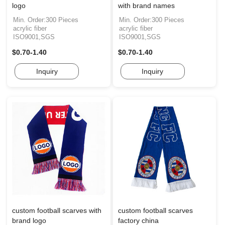
logo
with brand names
Min. Order:300 Pieces
Min. Order:300 Pieces
acrylic fiber
acrylic fiber
ISO9001,SGS
ISO9001,SGS
$0.70-1.40
$0.70-1.40
Inquiry
Inquiry
custom football scarves with
custom football scarves
brand logo
factory china