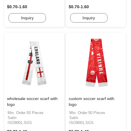
$0.70-1.60
$0.70-1.60
Inquiry
Inquiry
wholesale soccer scarf with
custom soccer scarf with
logo
logo
Min. Order:50 Pieces
Min. Order:50 Pieces
Satin
Satin
ISO9001,SGS
ISO9001,SGS