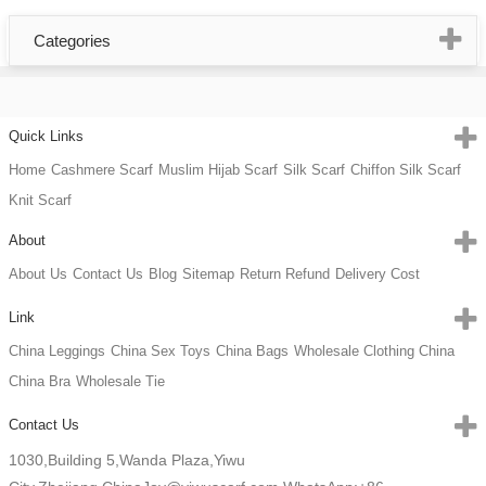
Categories
Quick Links
Home
Cashmere Scarf
Muslim Hijab Scarf
Silk Scarf
Chiffon Silk Scarf
Knit Scarf
About
About Us
Contact Us
Blog
Sitemap
Return Refund
Delivery Cost
Link
China Leggings
China Sex Toys
China Bags
Wholesale Clothing China
China Bra
Wholesale Tie
Contact Us
1030,Building 5,Wanda Plaza,Yiwu