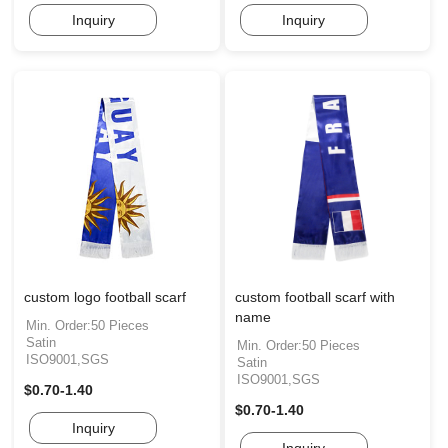
Inquiry
Inquiry
custom logo football scarf
custom football scarf with
name
Min. Order:50 Pieces
Satin
Min. Order:50 Pieces
ISO9001,SGS
Satin
ISO9001,SGS
$0.70-1.40
$0.70-1.40
Inquiry
Inquiry