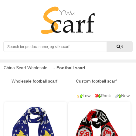
Search
S
China Scarf Wholesale
-
Football scarf
Wholesale football scarf
Custom football scarf
Low
Rank
New