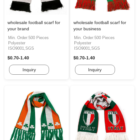
wholesale football scarf for
wholesale football scarf for
your brand
your business
Min. Order:500 Pieces
Min. Order:500 Pieces
Polyester
Polyester
ISO9001,SGS
ISO9001,SGS
$0.70-1.40
$0.70-1.40
Inquiry
Inquiry