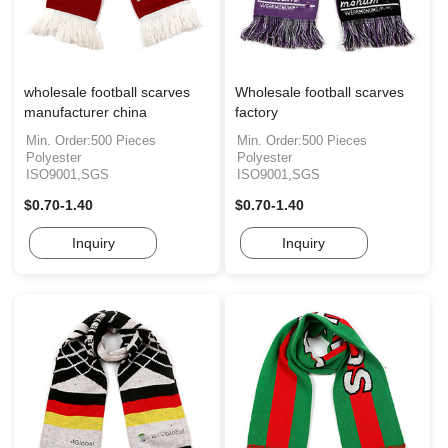
wholesale football scarves
Wholesale football scarves
manufacturer china
factory
Min. Order:500 Pieces
Min. Order:500 Pieces
Polyester
Polyester
ISO9001,SGS
ISO9001,SGS
$0.70-1.40
$0.70-1.40
Inquiry
Inquiry