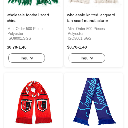
wholesale football scarf
wholesale knitted jacquard
china
fan scarf manufacturer
Min. Order:500 Pieces
Min. Order:500 Pieces
Polyester
Polyester
ISO9001,SGS
ISO9001,SGS
$0.70-1.40
$0.70-1.40
Inquiry
Inquiry