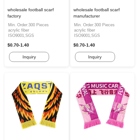
wholesale football scarf
wholesale football scarf
factory
manufacturer
Min. Order:300 Pieces
Min. Order:300 Pieces
acrylic fiber
acrylic fiber
ISO9001,SGS
ISO9001,SGS
$0.70-1.40
$0.70-1.40
Inquiry
Inquiry