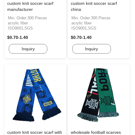
custom knit soccer scarf
custom knit soccer scarf
manufacturer
china
Min. Order:300 Pieces
Min. Order:300 Pieces
acrylic fiber
acrylic fiber
ISO9001,SGS
ISO9001,SGS
$0.70-1.40
$0.70-1.40
Inquiry
Inquiry
custom knit soccer scarf with
wholesale football scarves