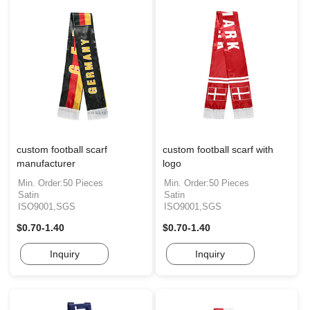
custom football scarf
custom football scarf with
manufacturer
logo
Min. Order:50 Pieces
Min. Order:50 Pieces
Satin
Satin
ISO9001,SGS
ISO9001,SGS
$0.70-1.40
$0.70-1.40
Inquiry
Inquiry