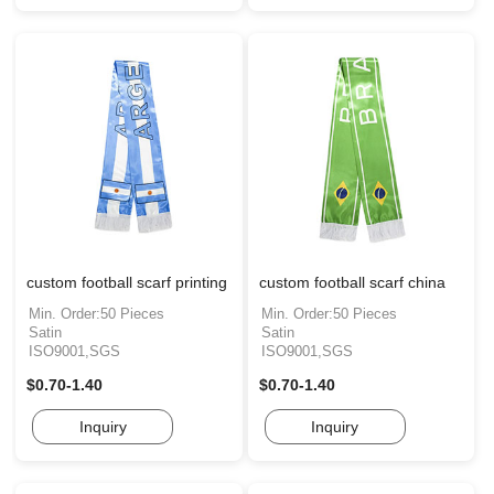
custom football scarf printing
custom football scarf china
Min. Order:50 Pieces
Min. Order:50 Pieces
Satin
Satin
ISO9001,SGS
ISO9001,SGS
$0.70-1.40
$0.70-1.40
Inquiry
Inquiry