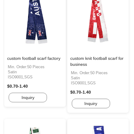
custom football scarf factory
custom knit football scarf for
business
Min. Order:50 Pieces
Satin
Min. Order:50 Pieces
ISO9001,SGS
Satin
ISO9001,SGS
$0.70-1.40
$0.70-1.40
Inquiry
Inquiry