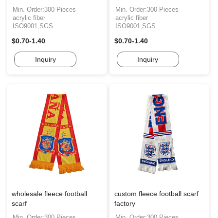
Min. Order:300 Pieces
Min. Order:300 Pieces
acrylic fiber
acrylic fiber
ISO9001,SGS
ISO9001,SGS
$0.70-1.40
$0.70-1.40
Inquiry
Inquiry
wholesale fleece football
custom fleece football scarf
scarf
factory
Min. Order:300 Pieces
Min. Order:300 Pieces