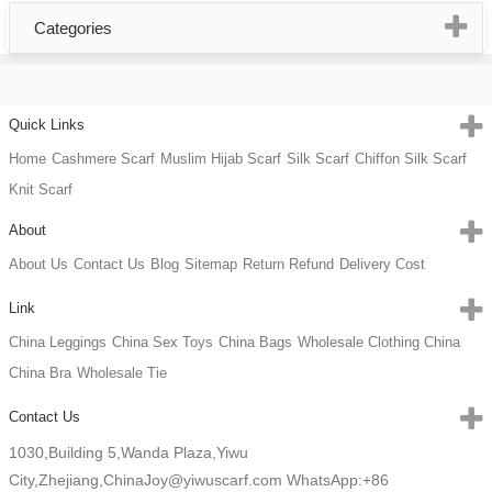
Categories
Quick Links
Home
Cashmere Scarf
Muslim Hijab Scarf
Silk Scarf
Chiffon Silk Scarf
Knit Scarf
About
About Us
Contact Us
Blog
Sitemap
Return Refund
Delivery Cost
Link
China Leggings
China Sex Toys
China Bags
Wholesale Clothing China
China Bra
Wholesale Tie
Contact Us
1030,Building 5,Wanda Plaza,Yiwu
City,Zhejiang,China
Joy@yiwuscarf.com
WhatsApp:+86