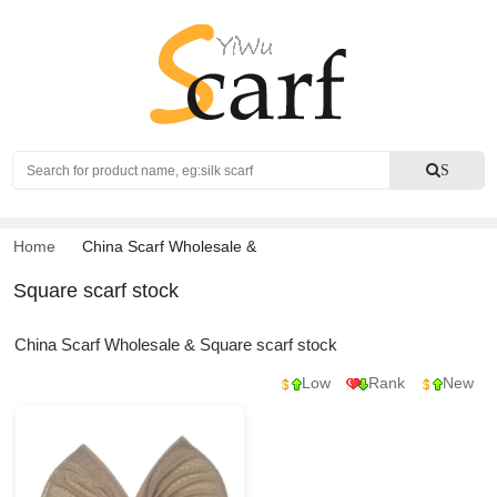
Search
S
Home
China Scarf Wholesale
&
Square scarf stock
China Scarf Wholesale & Square scarf stock
Low
Rank
New