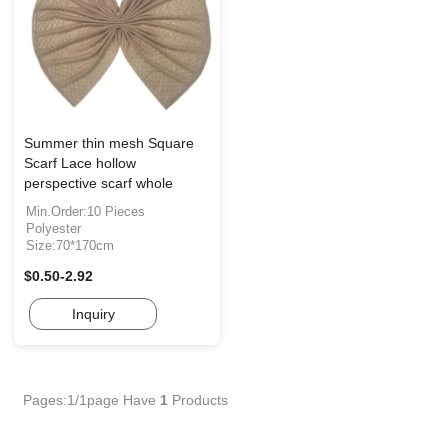
Summer thin mesh Square
Scarf Lace hollow
perspective scarf whole
Min.Order:10 Pieces
Polyester
Size:70*170cm
$0.50-2.92
Inquiry
Pages:1/1page
Have
1
Products