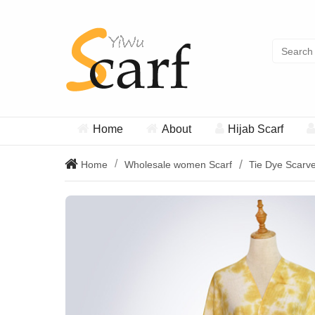
Home
About
Hijab Scarf
Home
Wholesale women Scarf
Tie Dye Scarv