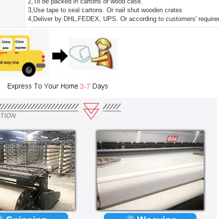
2,To be packed in cartons or wood case.
3,Use tape to seal cartons. Or nail shut wooden crates
4,Deliver by DHL,FEDEX, UPS. Or according to customers' requir