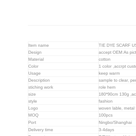
Item name
TIE DYE SCARF USA
Design
accept OEM:As pict
Material
cotton
Color
1 color ,accrpt cus
Usage
keep warm
Description
sample to clear, perf
stiching work
role hem
size
180*90cm 130g
,ac
style
fashion
Logo
woven lable, metal 
MOQ
100pcs
Port
Ningbo/Shanghai
Delivery time
3-4days