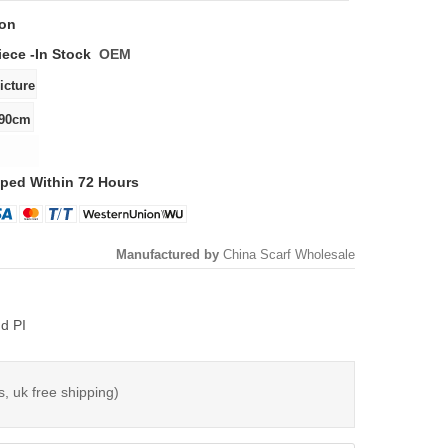
ton
iece -
In Stock
OEM
ped Within 72 Hours
Manufactured by
China Scarf Wholesale
d PI
s, uk free shipping)