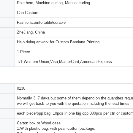
Role hem, Machine curling, Manual curling
Can Custom
Fashion\comfortable\durable
ZheJiang, China
Help doing artwork for Custom Bandana Printing
1 Piece
T/T,Western Union,Visa,MasterCard,American Express
0130
Normally 3~7 days,but some of them depend on the quantites reques
we will get back to you with the quotation including the lead times.
each piece/opp bag, 10pcs in one big opp,300pcs per ctn or custo
Carton box or Wood case
1,With plastic bag, with pearl-cotton package.