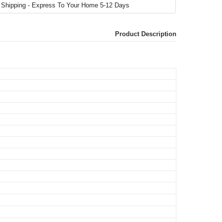
Product Description