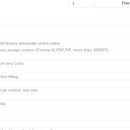
 factory wholesale online sales
ure,accept custom (Format:AI,PDF,TIF, more than 300DPI)
tom any Color
ect fitting
crpt custom any size
tag