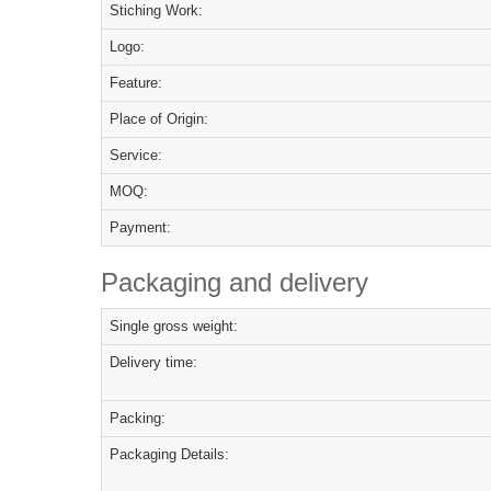
Stiching Work:
Logo:
Feature:
Place of Origin:
Service:
MOQ:
Payment:
Packaging and delivery
Single gross weight:
Delivery time:
Packing:
Packaging Details: