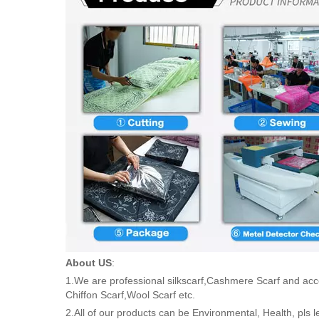
About US
:
1.We are professional silkscarf,Cashmere Scarf and acc
Chiffon Scarf,Wool Scarf etc.
2.All of our products can be Environmental, Health, pls 