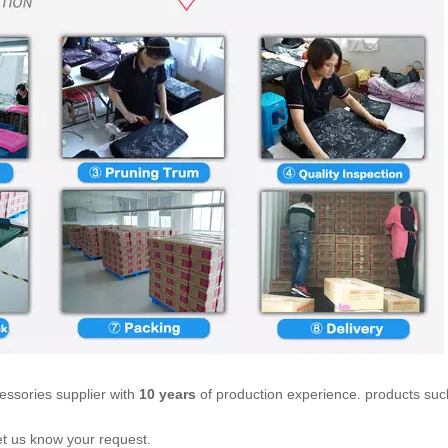
essories supplier with
10 years
of production experience. products suc
let us know your request.