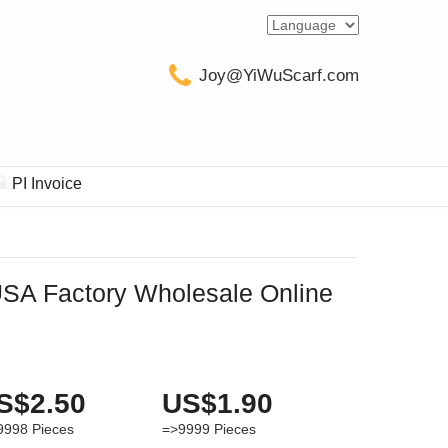
Joy@YiWuScarf.com
PI Invoice
A Factory Wholesale Online
S$2.50
US$1.90
9998
Pieces
=>9999
Pieces