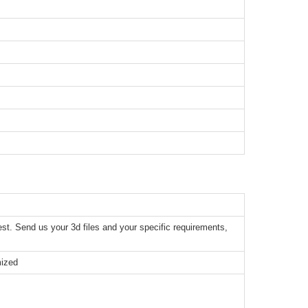
t. Send us your 3d files and your specific requirements,
mized