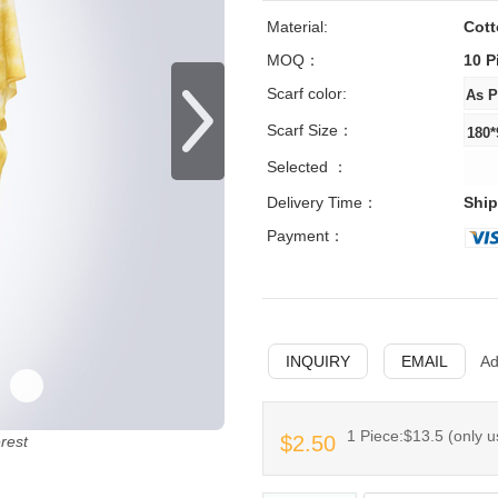
Material:
Cot
MOQ：
10 P
Scarf color:
Scarf Size：
Selected ：
Delivery Time：
Ship
Payment：
INQUIRY
EMAIL
Ad
1 Piece:$13.5 (only u
$2.50
erest