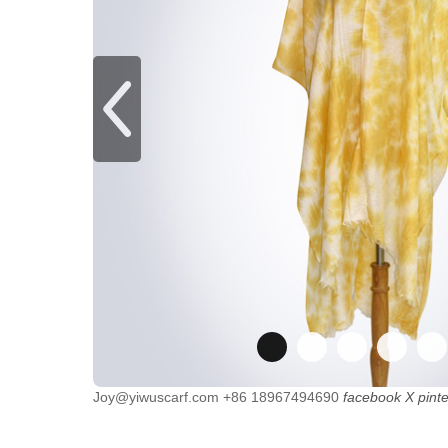
Joy@yiwuscarf.com
+86 18967494690
facebook
X
pint