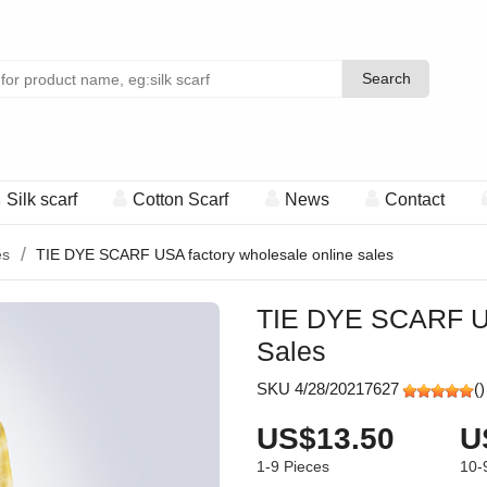
Search
Search
Silk scarf
Cotton Scarf
News
Contact
es
TIE DYE SCARF USA factory wholesale online sales
TIE DYE SCARF US
Sales
SKU 4/28/20217627
(
)
US$13.50
U
1-9
Pieces
10-