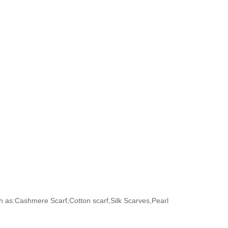
h as:Cashmere Scarf,Cotton scarf,Silk Scarves,Pearl