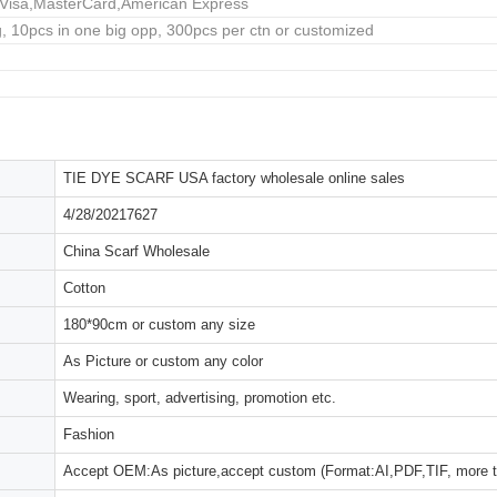
,Visa,MasterCard,American Express
, 10pcs in one big opp, 300pcs per ctn or customized
TIE DYE SCARF USA factory wholesale online sales
4/28/20217627
China Scarf Wholesale
Cotton
180*90cm or custom any size
As Picture or custom any color
Wearing, sport, advertising, promotion etc.
Fashion
Accept OEM:As picture,accept custom (Format:AI,PDF,TIF, more 