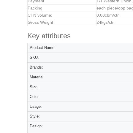
Payment
T/T,Western Union
Packing
each piece/opp bag
CTN volume:
0.08cbm/ctn
Gross Weight
24kgs/ctn
Key attributes
Product Name:
SKU:
Brands:
Material:
Size:
Color:
Usage:
Style:
Design: