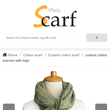
Search
S
Home
Cotton scarf
Custom cotton scarf
custom cotton
scarves with logo