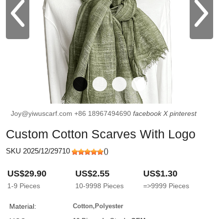
Joy@yiwuscarf.com
+86 18967494690
facebook
X
pinterest
Custom Cotton Scarves With Logo
SKU 2025/12/29710
(
)
US$29.90
US$2.55
US$1.30
1-9
Pieces
10-9998
Pieces
=>9999
Pieces
Material:
Cotton,Polyester