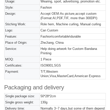
Usage:
Wearing, sport, advertising, promotion etc.
Style:
Fashion
Design:
Accept OEM:As picture,accept custom
(Format:AI,PDF,TIF, more than 300DPI)
Stiching Work:
Role hem, Machine curling, Manual curling
Logo:
Can Custom
Feature:
Fashion\comfortable\durable
Place of Origin:
ZheJiang, China
Service:
Help doing artwork for Custom Bandana
Printing
MOQ:
1 Piece
Certificates:
ISO9001,SGS
Payment:
T/T,Western
Union,Visa,MasterCard,American Express
Packaging and delivery
Single package size:
50*28*2cm
Single gross weight:
130g
Delivery time:
Normally 3~7 days,but some of them depend