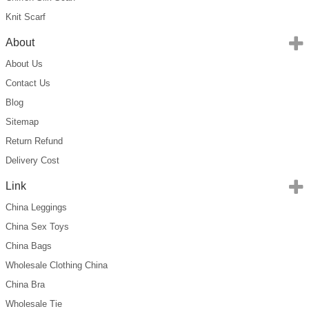
Knit Scarf
About
About Us
Contact Us
Blog
Sitemap
Return Refund
Delivery Cost
Link
China Leggings
China Sex Toys
China Bags
Wholesale Clothing China
China Bra
Wholesale Tie