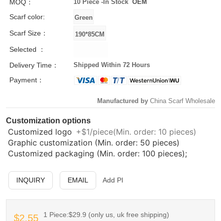
MOQ：
10 Piece -
In Stock
OEM
Scarf color:
Scarf Size：
Selected ：
Delivery Time：
Shipped Within 72 Hours
Payment：
Manufactured by
China Scarf Wholesale
Customization options
Customized logo
+$1/piece(Min. order: 10 pieces)
Graphic customization (Min. order: 50 pieces)
Customized packaging (Min. order: 100 pieces);
INQUIRY
EMAIL
Add PI
1 Piece:$29.9 (only us, uk free shipping)
$2.55