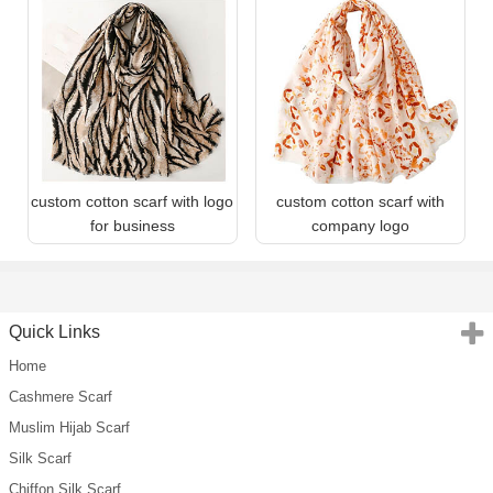
custom cotton scarf with logo
custom cotton scarf with
for business
company logo
Quick Links
Home
Cashmere Scarf
Muslim Hijab Scarf
Silk Scarf
Chiffon Silk Scarf