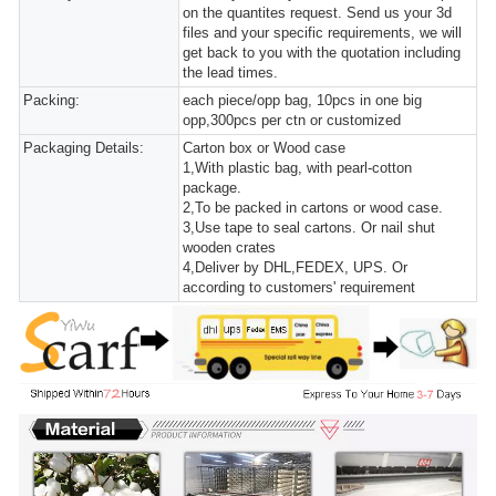
on the quantites request. Send us your 3d
files and your specific requirements, we will
get back to you with the quotation including
the lead times.
Packing:
each piece/opp bag, 10pcs in one big
opp,300pcs per ctn or customized
Packaging Details:
Carton box or Wood case
1,With plastic bag, with pearl-cotton
package.
2,To be packed in cartons or wood case.
3,Use tape to seal cartons. Or nail shut
wooden crates
4,Deliver by DHL,FEDEX, UPS. Or
according to customers' requirement