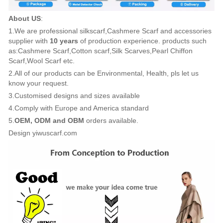
About US
:
1.We are professional silkscarf,Cashmere Scarf and accessories
supplier with
10 years
of production experience. products such
as:Cashmere Scarf,Cotton scarf,Silk Scarves,Pearl Chiffon
Scarf,Wool Scarf etc.
2.All of our products can be Environmental, Health, pls let us
know your request.
3.Customised designs and sizes available
4.Comply with Europe and America standard
5.
OEM, ODM and OBM
orders available.
Design yiwuscarf.com