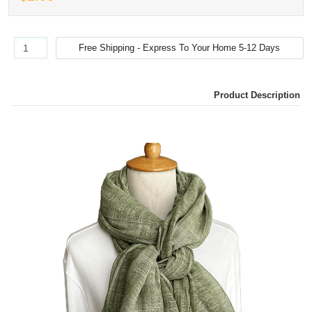
Product Description