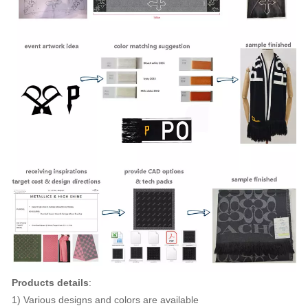
Products details
:
1) Various designs and colors are available