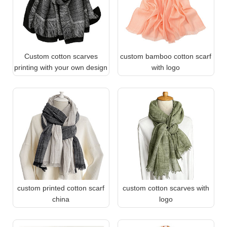
Custom cotton scarves
custom bamboo cotton scarf
printing with your own design
with logo
custom printed cotton scarf
custom cotton scarves with
china
logo