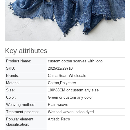
Key attributes
Product Name:
custom cotton scarves with logo
SKU:
2025/12/29710
Brands:
China Scarf Wholesale
Material:
Cotton,Polyester
Size:
190*85CM or custom any size
Color:
Green or custom any color
Weaving method:
Plain weave
Treatment process:
Washed,woven,indigo dyed
Popular element
Artistic Retro
classification: