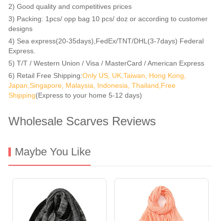
2) Good quality and competitives prices
3) Packing: 1pcs/ opp bag 10 pcs/ doz or according to customer
designs
4) Sea express(20-35days),FedEx/TNT/DHL(3-7days) Federal
Express.
5) T/T / Western Union / Visa / MasterCard / American Express
6) Retail Free Shipping:
Only US, UK,Taiwan, Hong Kong,
Japan,Singapore, Malaysia, Indonesia, Thailand,Free
Shipping
(Express to your home 5-12 days)
Wholesale Scarves Reviews
Maybe You Like