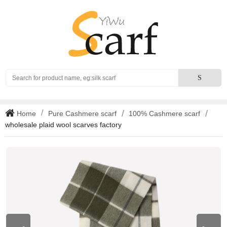
Search
S
Home
Pure Cashmere scarf
100% Cashmere scarf
wholesale plaid wool scarves factory