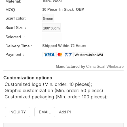
Material:
100% Wool
MOQ：
10 Piece -
In Stock
OEM
Scarf color:
Scarf Size：
Selected ：
Delivery Time：
Shipped Within 72 Hours
Payment：
Manufactured by
China Scarf Wholesale
Customization options
Customized logo (Min. order: 10 pieces);
Graphic customization (Min. order: 50 pieces)
Customized packaging (Min. order: 100 pieces);
INQUIRY
EMAIL
Add PI