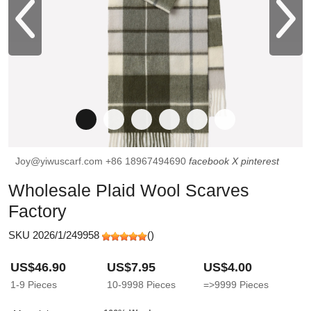
Joy@yiwuscarf.com
+86 18967494690
facebook
X
pinterest
Wholesale Plaid Wool Scarves
Factory
SKU 2026/1/249958
(
)
US$46.90
US$7.95
US$4.00
1-9
Pieces
10-9998
Pieces
=>9999
Pieces