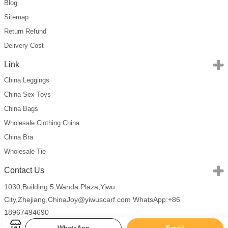
Blog
Sitemap
Return Refund
Delivery Cost
Link
China Leggings
China Sex Toys
China Bags
Wholesale Clothing China
China Bra
Wholesale Tie
Contact Us
1030,Building 5,Wanda Plaza,Yiwu
City,Zhejiang,China
Joy@yiwuscarf.com
WhatsApp:+86
18967494690