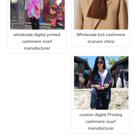
wholesale digital printed
Wholesale knit cashmere
cashmere scarf
scarves china
manufacturer
custom digital Printing
cashmere scarf
manufacturer