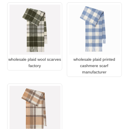
wholesale plaid wool scarves
wholesale plaid printed
factory
cashmere scarf
manufacturer