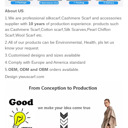
About US
:
1.We are professional silkscarf,Cashmere Scarf and accessories
supplier with
10 years
of production experience. products such
as:Cashmere Scarf,Cotton scarf,Silk Scarves,Pearl Chiffon
Scarf,Wool Scarf etc.
2.All of our products can be Environmental, Health, pls let us
know your request.
3.Customised designs and sizes available
4.Comply with Europe and America standard
5.
OEM, ODM and OBM
orders available.
Design yiwuscarf.com