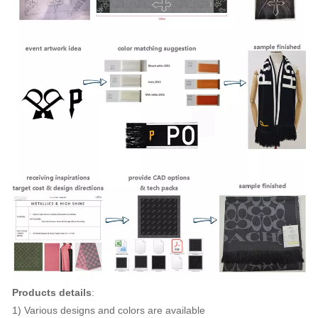
Products details
:
1) Various designs and colors are available