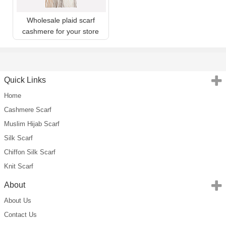
Wholesale plaid scarf
cashmere for your store
Quick Links
Home
Cashmere Scarf
Muslim Hijab Scarf
Silk Scarf
Chiffon Silk Scarf
Knit Scarf
About
About Us
Contact Us