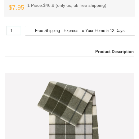
1 Piece:$46.9 (only us, uk free shipping)
$7.95
Product Description