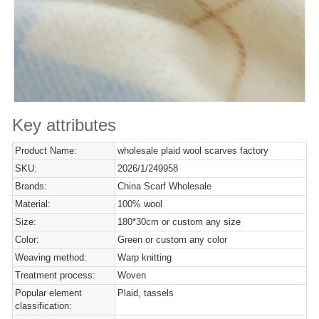
Key attributes
Product Name:
wholesale plaid wool scarves factory
SKU:
2026/1/249958
Brands:
China Scarf Wholesale
Material:
100% wool
Size:
180*30cm or custom any size
Color:
Green or custom any color
Weaving method:
Warp knitting
Treatment process:
Woven
Popular element
Plaid, tassels
classification: