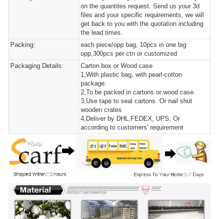
on the quantites request. Send us your 3d
files and your specific requirements, we will
get back to you with the quotation including
the lead times.
Packing:
each piece/opp bag, 10pcs in one big
opp,300pcs per ctn or customized
Packaging Details:
Carton box or Wood case
1,With plastic bag, with pearl-cotton
package.
2,To be packed in cartons or wood case.
3,Use tape to seal cartons. Or nail shut
wooden crates
4,Deliver by DHL,FEDEX, UPS. Or
according to customers' requirement