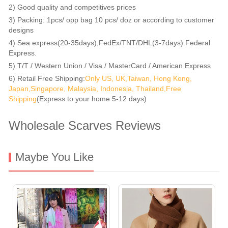
2) Good quality and competitives prices
3) Packing: 1pcs/ opp bag 10 pcs/ doz or according to customer
designs
4) Sea express(20-35days),FedEx/TNT/DHL(3-7days) Federal
Express.
5) T/T / Western Union / Visa / MasterCard / American Express
6) Retail Free Shipping:
Only US, UK,Taiwan, Hong Kong,
Japan,Singapore, Malaysia, Indonesia, Thailand,Free
Shipping
(Express to your home 5-12 days)
Wholesale Scarves Reviews
Maybe You Like