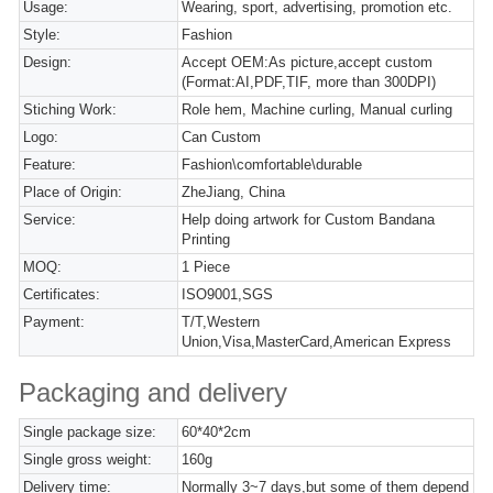
Usage:
Wearing, sport, advertising, promotion etc.
Style:
Fashion
Design:
Accept OEM:As picture,accept custom
(Format:AI,PDF,TIF, more than 300DPI)
Stiching Work:
Role hem, Machine curling, Manual curling
Logo:
Can Custom
Feature:
Fashion\comfortable\durable
Place of Origin:
ZheJiang, China
Service:
Help doing artwork for Custom Bandana
Printing
MOQ:
1 Piece
Certificates:
ISO9001,SGS
Payment:
T/T,Western
Union,Visa,MasterCard,American Express
Packaging and delivery
Single package size:
60*40*2cm
Single gross weight:
160g
Delivery time:
Normally 3~7 days,but some of them depend